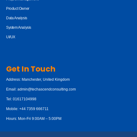
Product Owner
Data Analysis
System Analysis
UI/UX
Get In Touch
Address: Manchester, United Kingdom
Email:
admin@techascendconsulting.com
Tel: 01617104998
Mobile: +44 7359 666711
Hours: Mon-Fri 9:00AM – 5:00PM