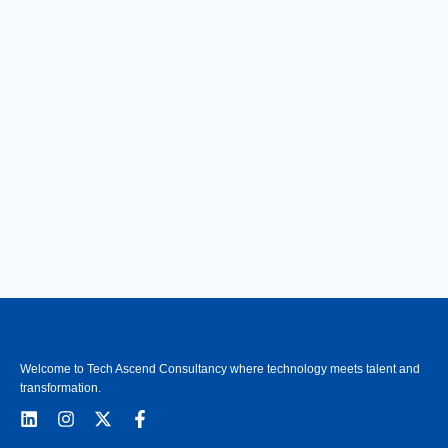
Welcome to Tech Ascend Consultancy where technology meets talent and
transformation.