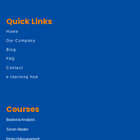
Quick Links
Home
Our Company
Blog
FAQ
Contact
e-learning hub
Courses
Business Analysis
Scrum Master
Project Management