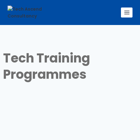
Tech Training
Programmes