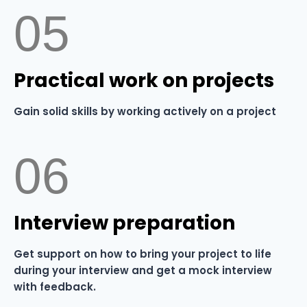
05
⁠Practical work on projects
Gain solid skills by working actively on a project
06
⁠Interview preparation
Get support on how to bring your project to life
during your interview and get a mock interview
with feedback.