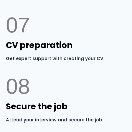
07
⁠CV preparation
Get expert support with creating your CV
08
⁠Secure the job
Attend your interview and secure the job