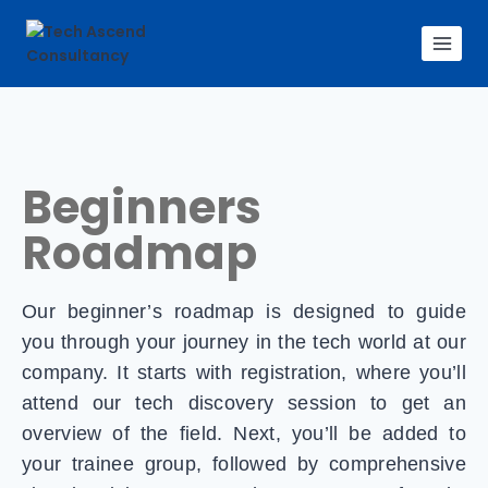
Beginners
Roadmap
Our beginner’s roadmap is designed to guide
you through your journey in the tech world at our
company. It starts with registration, where you’ll
attend our tech discovery session to get an
overview of the field. Next, you’ll be added to
your trainee group, followed by comprehensive