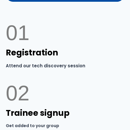
01
Registration
Attend our tech discovery session
02
Trainee signup
Get added to your group