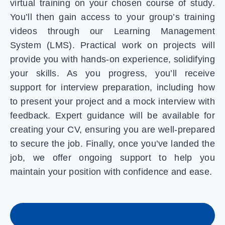
virtual training on your chosen course of study.
You’ll then gain access to your group’s training
videos through our Learning Management
System (LMS). Practical work on projects will
provide you with hands-on experience, solidifying
your skills. As you progress, you’ll receive
support for interview preparation, including how
to present your project and a mock interview with
feedback. Expert guidance will be available for
creating your CV, ensuring you are well-prepared
to secure the job. Finally, once you’ve landed the
job, we offer ongoing support to help you
maintain your position with confidence and ease.