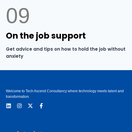
09
On the job support
Get advice and tips on how to hold the job without
anxiety
Welcome to Tech Ascend Consultancy where technology meets talent and
transformation.