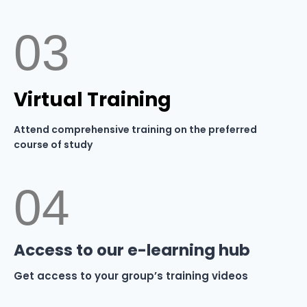
03
Virtual Training
Attend comprehensive training on the preferred
course of study
04
Access to our e-learning hub
Get access to your group’s training videos