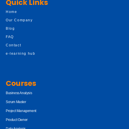
Quick Links
Home
Our Company
Blog
FAQ
Contact
e-learning hub
Courses
Business Analysis
Scrum Master
Project Management
Product Owner
Data Analysis